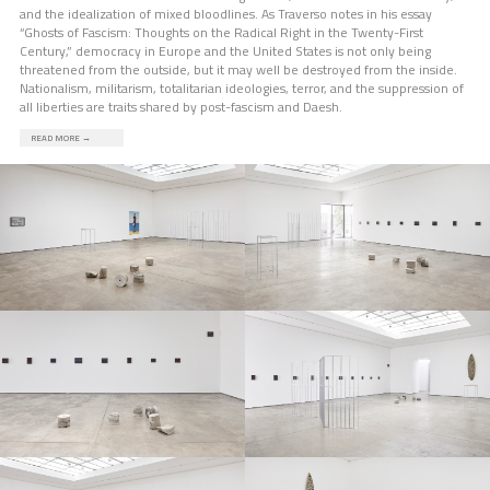
and the idealization of mixed bloodlines. As Traverso notes in his essay
“Ghosts of Fascism: Thoughts on the Radical Right in the Twenty-First
Century,” democracy in Europe and the United States is not only being
threatened from the outside, but it may well be destroyed from the inside.
Nationalism, militarism, totalitarian ideologies, terror, and the suppression of
all liberties are traits shared by post-fascism and Daesh.
READ MORE
→