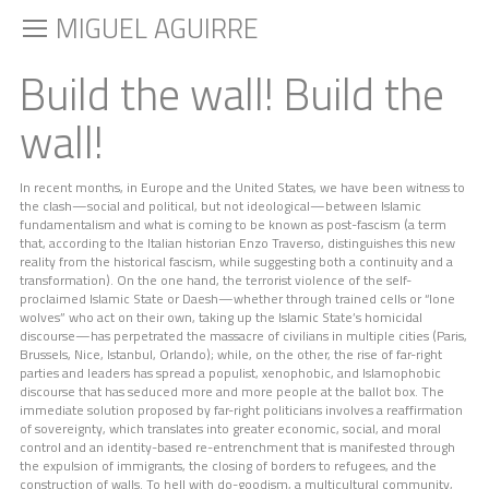
MIGUEL AGUIRRE
Build the wall! Build the
wall!
In recent months, in Europe and the United States, we have been witness to
the clash—social and political, but not ideological—between Islamic
fundamentalism and what is coming to be known as post-fascism (a term
that, according to the Italian historian Enzo Traverso, distinguishes this new
reality from the historical fascism, while suggesting both a continuity and a
transformation). On the one hand, the terrorist violence of the self-
proclaimed Islamic State or Daesh—whether through trained cells or “lone
wolves” who act on their own, taking up the Islamic State’s homicidal
discourse—has perpetrated the massacre of civilians in multiple cities (Paris,
Brussels, Nice, Istanbul, Orlando); while, on the other, the rise of far-right
parties and leaders has spread a populist, xenophobic, and Islamophobic
discourse that has seduced more and more people at the ballot box. The
immediate solution proposed by far-right politicians involves a reaffirmation
of sovereignty, which translates into greater economic, social, and moral
control and an identity-based re-entrenchment that is manifested through
the expulsion of immigrants, the closing of borders to refugees, and the
construction of walls. To hell with do-goodism, a multicultural community,