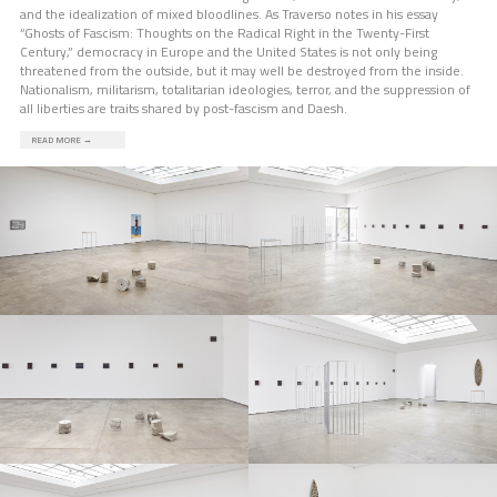
and the idealization of mixed bloodlines. As Traverso notes in his essay
“Ghosts of Fascism: Thoughts on the Radical Right in the Twenty-First
Century,” democracy in Europe and the United States is not only being
threatened from the outside, but it may well be destroyed from the inside.
Nationalism, militarism, totalitarian ideologies, terror, and the suppression of
all liberties are traits shared by post-fascism and Daesh.
READ MORE
→