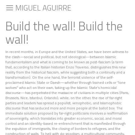
MIGUEL AGUIRRE
Build the wall! Build the
wall!
In recent months, in Europe and the United States, we have been witness to
the clash—social and political, but not ideological—between Islamic
fundamentalism and what is coming to be known as post-fascism (a term
that, according to the Italian historian Enzo Traverso, distinguishes this new
reality from the historical fascism, while suggesting both a continuity and a
transformation). On the one hand, the terrorist violence of the self-
proclaimed Islamic State or Daesh—whether through trained cells or “lone
wolves” who act on their own, taking up the Islamic State’s homicidal
discourse—has perpetrated the massacre of civilians in multiple cities (Paris,
Brussels, Nice, Istanbul, Orlando); while, on the other, the rise of far-right
parties and leaders has spread a populist, xenophobic, and Islamophobic
discourse that has seduced more and more people at the ballot box. The
immediate solution proposed by far-right politicians involves a reaffirmation
of sovereignty, which translates into greater economic, social, and moral
control and an identity-based re-entrenchment that is manifested through
the expulsion of immigrants, the closing of borders to refugees, and the
construction of walls. To hell with do-goodism, a multicultural community,