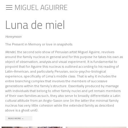
MIGUEL AGUIRRE
Luna de miel
Honeymoon
The Present in Memory or love in snapshots
Mendel
, the second solo show of Peruvian artist Miguel Aguirre, revolves
around the family nucleus in general and for this purpose he takes his own as
object of observation, analysis and visual experiment. It is fundamental to
pinpoint that for Aguirre this nucleus is outlined according to his reading of
Latin-American, and particularly Peruvian, socio-psycho-biological
experience, specifically of Lima´s middle class. That is why it includes the
entire branching complex that involves the members of successive
generations within the family´s structure. Essentially produced by marriage
with individuals that belong to other family nuclei and yet remain members
of their own families as such, they also serve to broadly differentiate a Latin
cultural attitude from an Anglo-Saxon one (in the latter the minimal family
nucleus has very little cohesion while the extended family as described
above is a ghost unit).
READ MORE
→