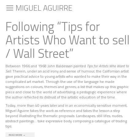
MIGUEL AGUIRRE
Following “Tips for
Artists Who Want to sell
/ Wall Street”
Between 1966 and 1968 John Baldessari painted
Tips for Artists Who Want to
Sell.
Therein, under an acid irony and sense of humour, the Californian artist
gave practical advice to young artists who wanted to make their way in the
complicated art market. Through the use of the language he made
suggestions on colours, themes and genres; a list that makes up this graphic
piece and close to the world of advertising, a pedagogic experience where
the author reflected its distrust of the artistic education of the time.
Today, more than 40 years later and in an economically sensitive moment,
Miguel Aguirre takes the work as reference and takes the lesson a step
beyond illustrating the thematic proposals. Landscapes, still lifes, nudes,
abstract paintings… take expressive body composing a catalogue of trading
tips.
READ MORE
→